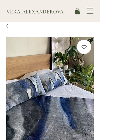
VERA ALEXANDEROVA