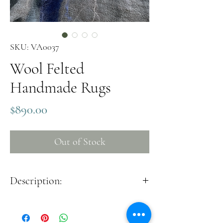
SKU: VA0037
Wool Felted
Handmade Rugs
Price
$890.00
Out of Stock
Description:
The beautiful handmade style felted rug will be
good for sustainable cozy home decor. It is good
to use both on the wall and on the floor.