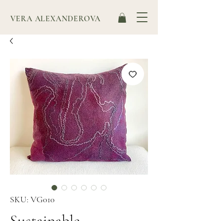
VERA ALEXANDEROVA
SKU: VG010
Sustainable