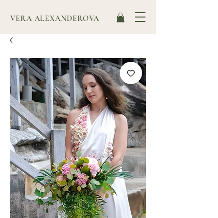
VERA ALEXANDEROVA