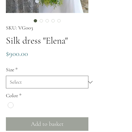
SKU: VG003
Silk dress "Elena"
Price
$900.00
Size
*
Color
*
Add to basket