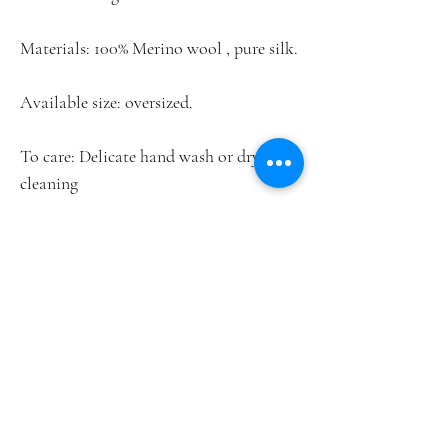
Materials: 100% Merino wool , pure silk.
Available size: oversized.
To care: Delicate hand wash or dry
cleaning
This piece may currently be on
exhibition. Please check availability
before purchase.
Home
Lookbook
Shop
Contact