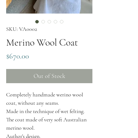
SKU: VA0002
Merino Wool Coat
Price
$670.00
Out of Stock
Completely handmade werino wool
coat, without any seams.
Made in the technique of wet felting.
The coat made of very soft Australian
merino wool.
Author's design.