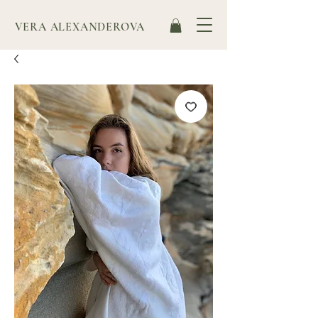
VERA ALEXANDEROVA