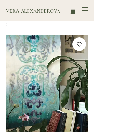
VERA ALEXANDEROVA