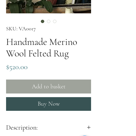
SKU: VA0017
Handmade Merino
Wool Felted Rug
Price
$520.00
Add to basket
Buy Now
Description: