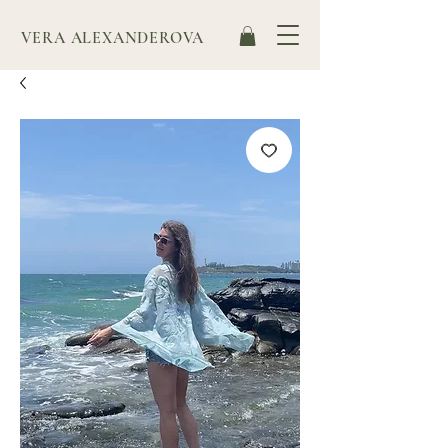
VERA ALEXANDEROVA