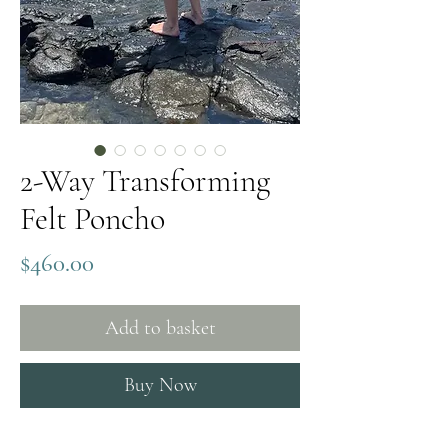
2-Way Transforming
Felt Poncho
Price
$460.00
Add to basket
Buy Now